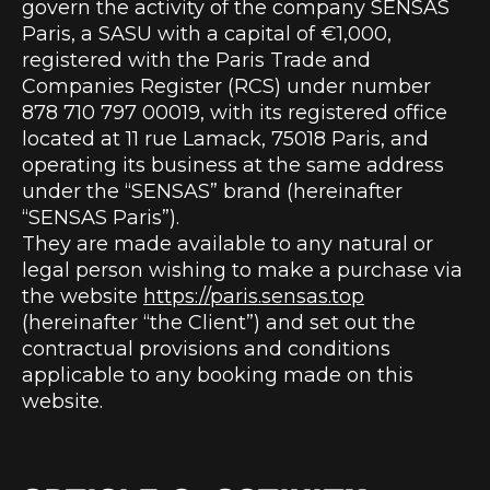
govern the activity of the company SENSAS
Paris, a SASU with a capital of €1,000,
registered with the Paris Trade and
Companies Register (RCS) under number
878 710 797 00019, with its registered office
located at 11 rue Lamack, 75018 Paris, and
operating its business at the same address
under the “SENSAS” brand (hereinafter
“SENSAS Paris”).
They are made available to any natural or
legal person wishing to make a purchase via
the website
https://paris.sensas.top
(hereinafter “the Client”) and set out the
contractual provisions and conditions
applicable to any booking made on this
website.