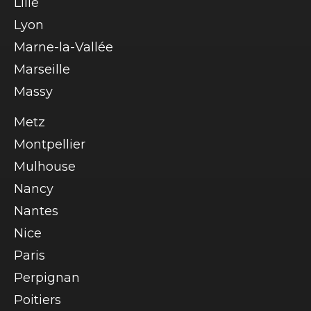
Lille
Lyon
Marne-la-Vallée
Marseille
Massy
Metz
Montpellier
Mulhouse
Nancy
Nantes
Nice
Paris
Perpignan
Poitiers