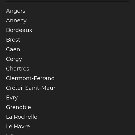
Angers
Annecy
Bordeaux
Brest
Caen
Cergy
Chartres
Clermont-Ferrand
Créteil Saint-Maur
Evry
Grenoble
La Rochelle
Le Havre