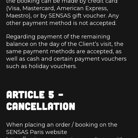
the booking can be made by credit card
(Visa, Mastercard, American Express,
Maestro), or by SENSAS gift voucher. Any
other payment method is not accepted.
Regarding payment of the remaining
balance on the day of the Client’s visit, the
same payment methods are accepted, as
well as cash and certain payment vouchers
such as holiday vouchers.
ARTICLE 5 –
CANCELLATION
When placing an order / booking on the
SENSAS Paris website