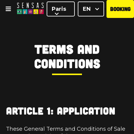
Paris
EN
BOOKING
<
Terms and
Conditions
ARTICLE 1: APPLICATION
These General Terms and Conditions of Sale