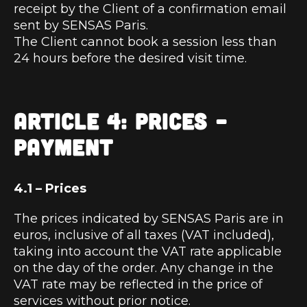
receipt by the Client of a confirmation email
sent by SENSAS Paris.
The Client cannot book a session less than
24 hours before the desired visit time.
ARTICLE 4: PRICES –
PAYMENT
4.1 – Prices
The prices indicated by SENSAS Paris are in
euros, inclusive of all taxes (VAT included),
taking into account the VAT rate applicable
on the day of the order. Any change in the
VAT rate may be reflected in the price of
services without prior notice.