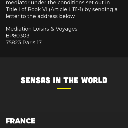
mediator under the conditions set out in
Title I of Book VI (Article L.111-1) by sending a
letter to the address below.
Mediation Loisirs & Voyages
BP80303
75823 Paris 17
SENSAS
in the World
FRANCE