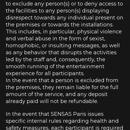
to exclude any person(s) or to deny access to
the facilities to any person(s) displaying
disrespect towards any individual present on
the premises or towards the installations.
This includes, in particular, physical violence
and verbal abuse in the form of sexist,
homophobic, or insulting messages, as well
as any behavior that disrupts the activities
led by the staff and, consequently, the
smooth running of the entertainment
experience for all participants.
In the event that a person is excluded from
the premises, they remain liable for the full
amount of the service, and any deposit
already paid will not be refundable.
In the event that SENSAS Paris issues
specific internal rules regarding health and
safety measures, each participant is required