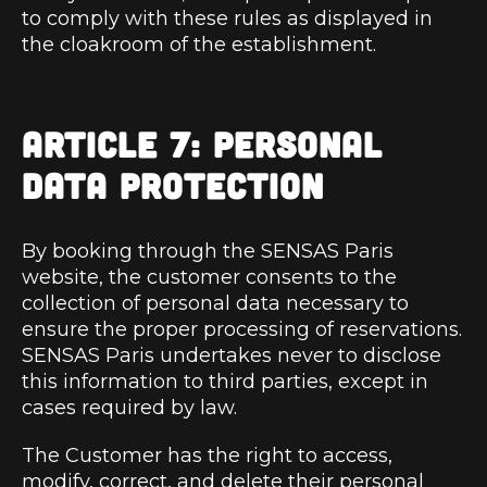
to comply with these rules as displayed in
the cloakroom of the establishment.
ARTICLE 7: PERSONAL
DATA PROTECTION
By booking through the SENSAS Paris
website, the customer consents to the
collection of personal data necessary to
ensure the proper processing of reservations.
SENSAS Paris undertakes never to disclose
this information to third parties, except in
cases required by law.
The Customer has the right to access,
modify, correct, and delete their personal