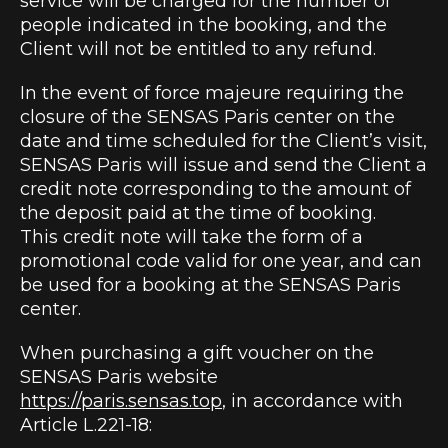
service will be charged for the number of
people indicated in the booking, and the
Client will not be entitled to any refund.
In the event of force majeure requiring the
closure of the SENSAS Paris center on the
date and time scheduled for the Client’s visit,
SENSAS Paris will issue and send the Client a
credit note corresponding to the amount of
the deposit paid at the time of booking.
This credit note will take the form of a
promotional code valid for one year, and can
be used for a booking at the SENSAS Paris
center.
When purchasing a gift voucher on the
SENSAS Paris website
https://paris.sensas.top
, in accordance with
Article L.221-18: