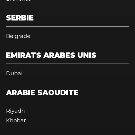
SERBIE
Belgrade
EMIRATS ARABES UNIS
Dubai
ARABIE SAOUDITE
Riyadh
Khobar