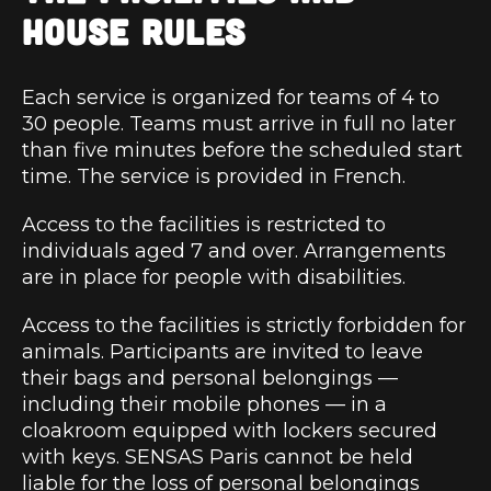
HOUSE RULES
Each service is organized for teams of 4 to
30 people. Teams must arrive in full no later
than five minutes before the scheduled start
time. The service is provided in French.
Access to the facilities is restricted to
individuals aged 7 and over. Arrangements
are in place for people with disabilities.
Access to the facilities is strictly forbidden for
animals. Participants are invited to leave
their bags and personal belongings —
including their mobile phones — in a
cloakroom equipped with lockers secured
with keys. SENSAS Paris cannot be held
liable for the loss of personal belongings