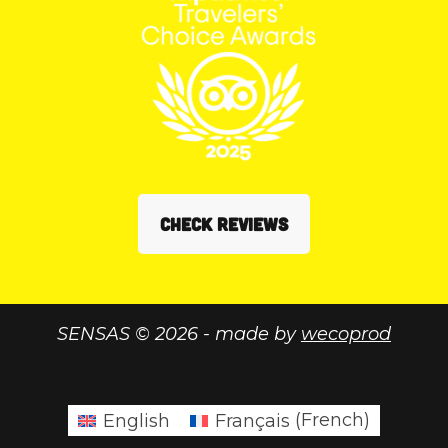
CHECK REVIEWS
SENSAS © 2026 - made by
wecoprod
English
Français
(
French
)