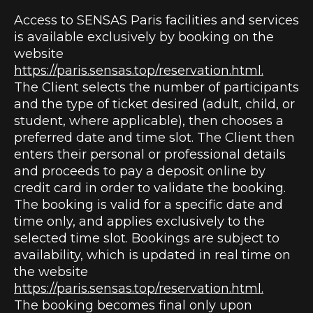
Access to SENSAS Paris facilities and services
is available exclusively by booking on the
website
https://paris.sensas.top/reservation.html.
The Client selects the number of participants
and the type of ticket desired (adult, child, or
student, where applicable), then chooses a
preferred date and time slot. The Client then
enters their personal or professional details
and proceeds to pay a deposit online by
credit card in order to validate the booking.
The booking is valid for a specific date and
time only, and applies exclusively to the
selected time slot. Bookings are subject to
availability, which is updated in real time on
the website
https://paris.sensas.top/reservation.html.
The booking becomes final only upon