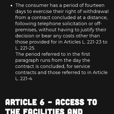
The consumer has a period of fourteen
days to exercise their right of withdrawal
from a contract concluded at a distance,
following telephone solicitation or off-
premises, without having to justify their
decision or bear any costs other than
those provided for in Articles L. 221-23 to
L. 221-25.
The period referred to in the first
paragraph runs from the day the
contract is concluded, for service
contracts and those referred to in Article
L. 221-4.
ARTICLE 6 – ACCESS TO
THE FACILITIES AND