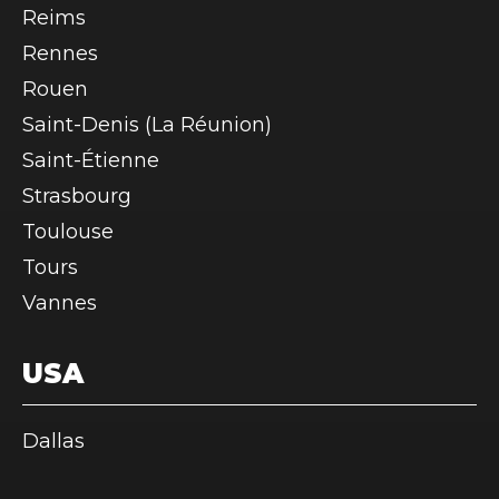
Reims
Rennes
Rouen
Saint-Denis (La Réunion)
Saint-Étienne
Strasbourg
Toulouse
Tours
Vannes
USA
Dallas