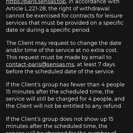
https://paris.sensas.top
, in accordance with
Article L.221-28, the right of withdrawal
cannot be exercised for contracts for leisure
services that must be provided on a specific
date or during a specific period.
The Client may request to change the date
and/or time of the service at no extra cost.
This request must be made by email to
contact-paris@sensas.ms
, at least 7 days
before the scheduled date of the service.
If the Client’s group has fewer than 4 people
15 minutes after the scheduled time, the
service will still be charged for 4 people, and
the Client will not be entitled to any refund.
If the Client’s group does not show up 15
minutes after the scheduled time, the