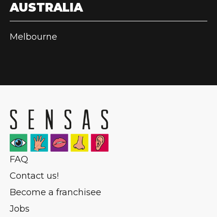
AUSTRALIA
Melbourne
FAQ
Contact us!
Become a franchisee
Jobs