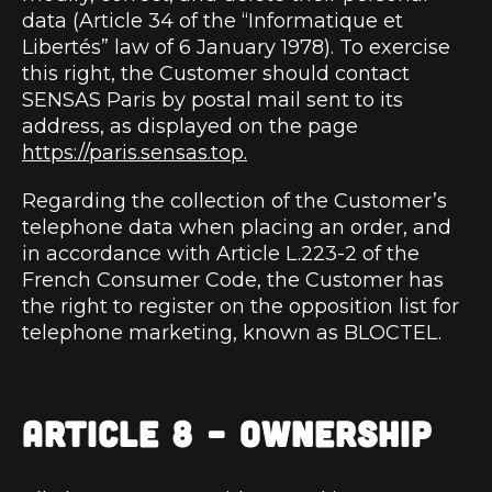
data (Article 34 of the “Informatique et
Libertés” law of 6 January 1978). To exercise
this right, the Customer should contact
SENSAS Paris by postal mail sent to its
address, as displayed on the page
https://paris.sensas.top.
Regarding the collection of the Customer’s
telephone data when placing an order, and
in accordance with Article L.223-2 of the
French Consumer Code, the Customer has
the right to register on the opposition list for
telephone marketing, known as BLOCTEL.
ARTICLE 8 – OWNERSHIP