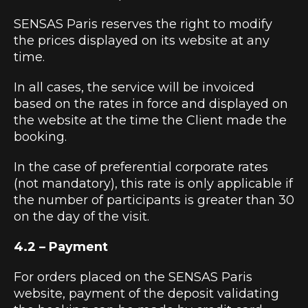
SENSAS Paris reserves the right to modify
the prices displayed on its website at any
time.
In all cases, the service will be invoiced
based on the rates in force and displayed on
the website at the time the Client made the
booking.
In the case of preferential corporate rates
(not mandatory), this rate is only applicable if
the number of participants is greater than 30
on the day of the visit.
4.2 – Payment
For orders placed on the SENSAS Paris
website, payment of the deposit validating