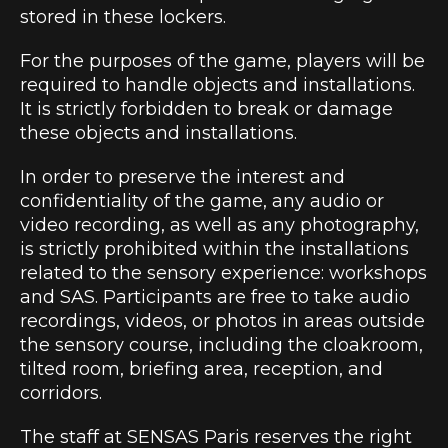
stored in these lockers.
For the purposes of the game, players will be
required to handle objects and installations.
It is strictly forbidden to break or damage
these objects and installations.
In order to preserve the interest and
confidentiality of the game, any audio or
video recording, as well as any photography,
is strictly prohibited within the installations
related to the sensory experience: workshops
and SAS. Participants are free to take audio
recordings, videos, or photos in areas outside
the sensory course, including the cloakroom,
tilted room, briefing area, reception, and
corridors.
The staff at SENSAS Paris reserves the right