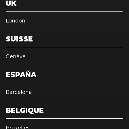
UK
London
SUISSE
Genève
ESPAÑA
Barcelona
BELGIQUE
Bruxelles