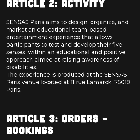
ARTICLE 2: ACTIVITY
SENSAS Paris aims to design, organize, and
market an educational team-based
entertainment experience that allows
participants to test and develop their five
senses, within an educational and positive
approach aimed at raising awareness of
disabilities.
The experience is produced at the SENSAS
Paris venue located at 11 rue Lamarck, 75018
Paris.
ARTICLE 3: ORDERS –
BOOKINGS