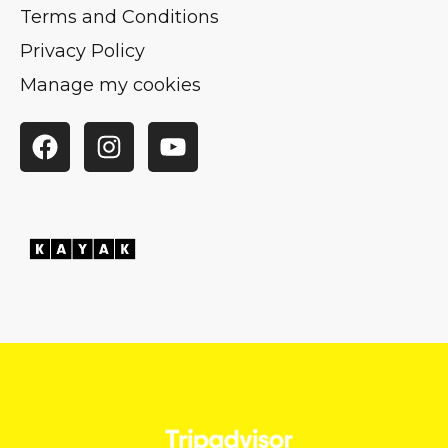
Terms and Conditions
Privacy Policy
Manage my cookies
Facebook
Instagram
YouTube