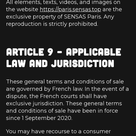
All elements, texts, videos, and images on
the website
https://paris.sensas.top
are the
exclusive property of SENSAS Paris. Any
reproduction is strictly prohibited.
ARTICLE 9 – APPLICABLE
LAW AND JURISDICTION
These general terms and conditions of sale
are governed by French law. In the event of a
dispute, the French courts shall have
exclusive jurisdiction. These general terms
and conditions of sale have been in force
since 1 September 2020.
You may have recourse to a consumer